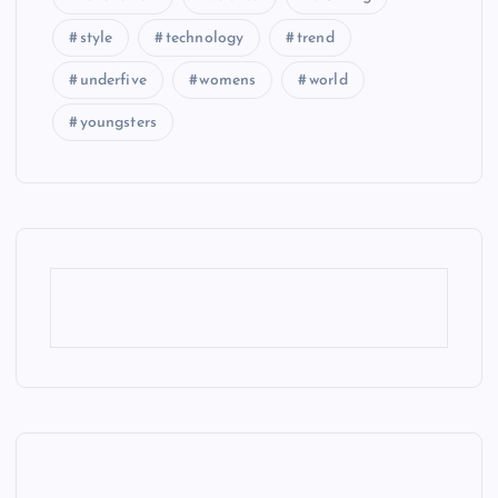
style
technology
trend
underfive
womens
world
youngsters