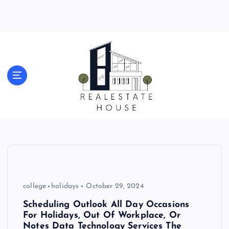
S
k
i
p
t
o
Real Estate News
c
o
n
t
e
n
t
college
holidays
October 29, 2024
Scheduling Outlook All Day Occasions
For Holidays, Out Of Workplace, Or
Notes Data Technology Services The