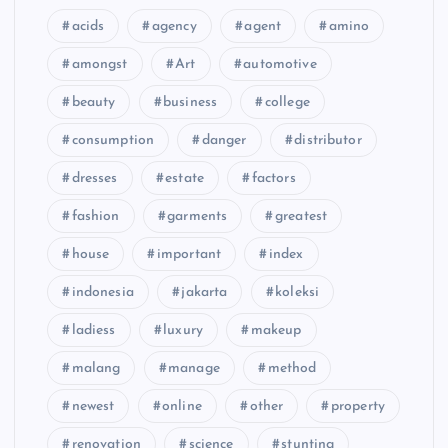
acids
agency
agent
amino
amongst
Art
automotive
beauty
business
college
consumption
danger
distributor
dresses
estate
factors
fashion
garments
greatest
house
important
index
indonesia
jakarta
koleksi
ladiess
luxury
makeup
malang
manage
method
newest
online
other
property
renovation
science
stunting