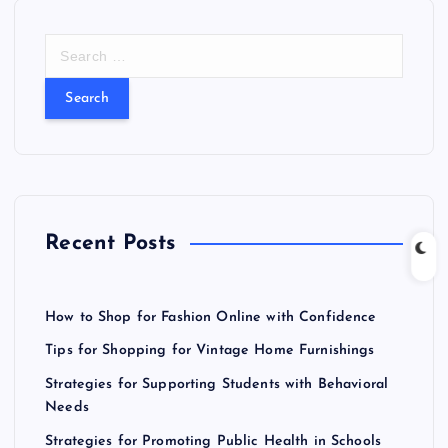
S
e
a
r
c
h
f
o
r
Recent Posts
:
How to Shop for Fashion Online with Confidence
Tips for Shopping for Vintage Home Furnishings
Strategies for Supporting Students with Behavioral
Needs
Strategies for Promoting Public Health in Schools