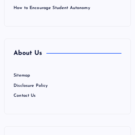
How to Encourage Student Autonomy
About Us
Sitemap
Disclosure Policy
Contact Us