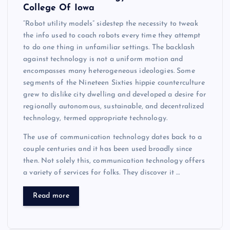
College Of Iowa
“Robot utility models” sidestep the necessity to tweak
the info used to coach robots every time they attempt
to do one thing in unfamiliar settings. The backlash
against technology is not a uniform motion and
encompasses many heterogeneous ideologies. Some
segments of the Nineteen Sixties hippie counterculture
grew to dislike city dwelling and developed a desire for
regionally autonomous, sustainable, and decentralized
technology, termed appropriate technology.
The use of communication technology dates back to a
couple centuries and it has been used broadly since
then. Not solely this, communication technology offers
a variety of services for folks. They discover it …
Read more