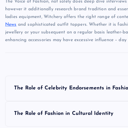
The Voice of Fashion, not solely does deep dive interviews
however it additionally research brand tradition and esse
ladies equipment, Witchery offers the right range of con
News
and sophisticated outfit toppers. Whether it is fashi
jewellery or your subsequent on a regular basis leather-
enhancing accessories may have excessive influence – day i
P
The Role of Celebrity Endorsements in Fashi
o
s
The Role of Fashion in Cultural Identity