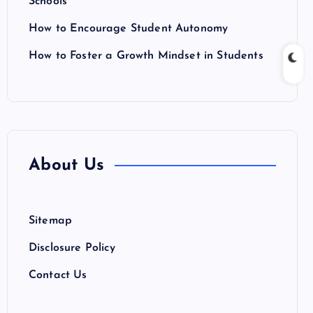
Schools
How to Encourage Student Autonomy
How to Foster a Growth Mindset in Students
About Us
Sitemap
Disclosure Policy
Contact Us