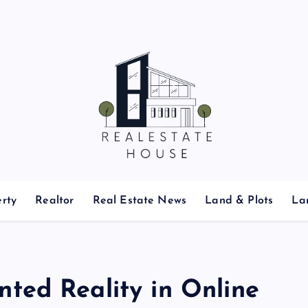
Real Estate News
rty
Realtor
Real Estate News
Land & Plots
La
ted Reality in Online