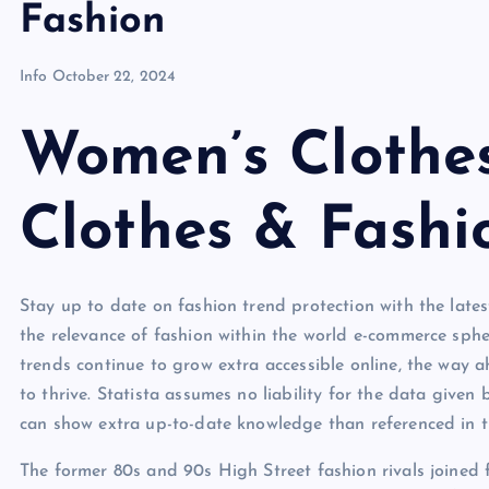
Fashion
Info
October 22, 2024
Women’s Clothes
Clothes & Fashi
Stay up to date on fashion trend protection with the lates
the relevance of fashion within the world e-commerce sphe
trends continue to grow extra accessible online, the way
to thrive. Statista assumes no liability for the data given b
can show extra up-to-date knowledge than referenced in t
The former 80s and 90s High Street fashion rivals joined 