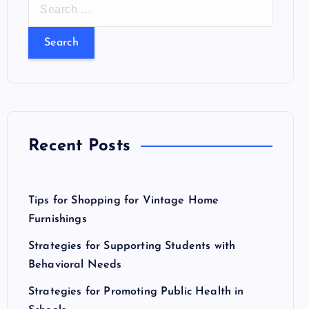
S
e
a
r
c
h
f
o
Recent Posts
r
:
Tips for Shopping for Vintage Home
Furnishings
Strategies for Supporting Students with
Behavioral Needs
Strategies for Promoting Public Health in