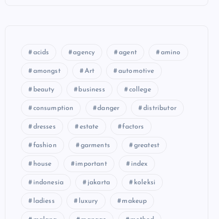
acids
agency
agent
amino
amongst
Art
automotive
beauty
business
college
consumption
danger
distributor
dresses
estate
factors
fashion
garments
greatest
house
important
index
indonesia
jakarta
koleksi
ladiess
luxury
makeup