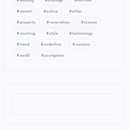
malang
manage
method
newest
online
other
property
renovation
science
stunting
style
technology
trend
underfive
womens
world
youngsters