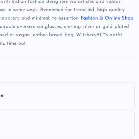
 with Indian fashion designers via articles and videos
nce in some ways. Renowned for trend-led, high quality
temporary and minimal, to assertion
Fashion & Online Shop
onable oversize sunglasses, sterling silver or gold plated
based or vegan leather-based bag, Witcheryâ€™s outfit
n, time out.
on