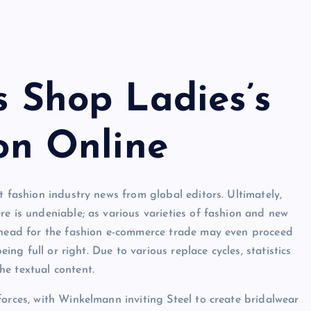
 Shop Ladies’s
on Online
t fashion industry news from global editors. Ultimately,
re is undeniable; as various varieties of fashion and new
 ahead for the fashion e-commerce trade may even proceed
eing full or right. Due to various replace cycles, statistics
he textual content.
forces, with Winkelmann inviting Steel to create bridalwear