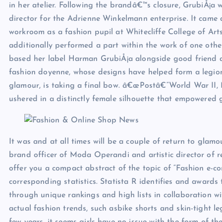
in her atelier. Following the brandâ€™s closure, GrubiÅ¡a 
director for the Adrienne Winkelmann enterprise. It cam
workroom as a fashion pupil at Whitecliffe College of A
additionally performed a part within the work of one oth
based her label Harman GrubiÅ¡a alongside good friend 
fashion doyenne, whose designs have helped form a legi
glamour, is taking a final bow. â€œPostâ€“World War II, 
ushered in a distinctly female silhouette that empowered g
It was and at all times will be a couple of return to gla
brand officer of Moda Operandi and artistic director of r
offer you a compact abstract of the topic of “Fashion e-c
corresponding statistics. Statista R identifies and awards 
through unique rankings and high lists in collaboration 
actual fashion trends, such asbike shorts and skin-tight 