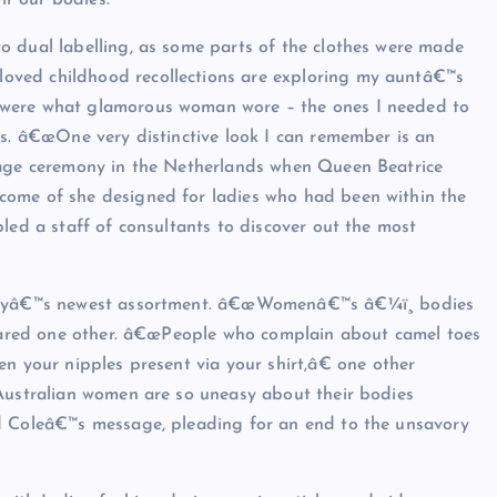
ir our bodies.
o dual labelling, as some parts of the clothes were made
oved childhood recollections are exploring my auntâ€™s
 were what glamorous woman wore – the ones I needed to
rs. â€œOne very distinctive look I can remember is an
iage ceremony in the Netherlands when Queen Beatrice
come of she designed for ladies who had been within the
led a staff of consultants to discover out the most
heryâ€™s newest assortment. â€œWomenâ€™s â€¼ï¸ bodies
eclared one other. â€œPeople who complain about camel toes
n your nipples present via your shirt,â€ one other
 Australian women are so uneasy about their bodies
ed Coleâ€™s message, pleading for an end to the unsavory