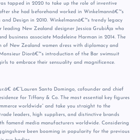
was tapped in 2020 to take up the role of inventive
e after she had beforehand worked in Winkelmannâ€™s
rts and Design in 2010. Winkelmannâ€™s trendy legacy
er leading New Zealand designer Jessica GrubiÅ¡a who
and business associate Madeleine Harman in 2014. The
on of New Zealand women dress with diplomacy and
Monsieur Diorâ€™s introduction of the Bar swimsuit
irls to embrace their sensuality and magnificence.
mour.â€ â€”Lauren Santo Domingo, cofounder and chief
esidence for Tiffany & Co. The most essential key figures
ommerce worldwide” and take you straight to the
trade leaders, high suppliers, and distinctive brands
with famend media manufacturers worldwide. Considering
leggingshave been booming in popularity for the previous