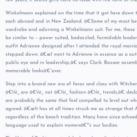
few years, it seems girls have no issue with the form of the
Winkelmann explained on the time that it got here down t
each abroad and in New Zealand. â€Some of my most bel
wardrobe and adorning a Winkelmann suit. For me, these
be similar to – power suited, bedazzled, formidable leade
outfit Adrienne designed after I attended the royal marr
stepped down. â€œI went to Adrienne in essence as a out
public eye and in leadership,â€ says Clark. Bazaar assemb
memorable looksâ€”ever.
Step into a brand new era of favor and class with Witc
â€¼ï¸ are â€¼ï¸ not â€¼ï¸ fashion â€¼ï¸ trends,â€ d
are probably the same that feel compelled to level out whe
agreed. â€œIt has at all times struck me as strange that
regardless of the beach tradition. Many have since echo
language used to explain womenâ€™s our bodies.