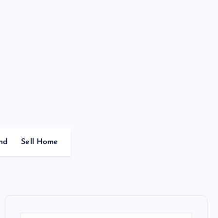
nd
Sell Home