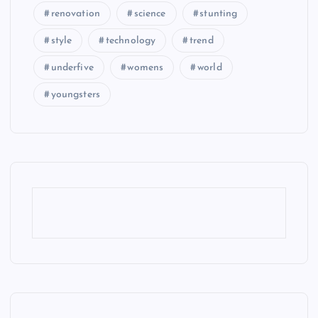
renovation
science
stunting
style
technology
trend
underfive
womens
world
youngsters