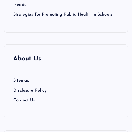
Needs
Strategies for Promoting Public Health in Schools
About Us
Sitemap
Disclosure Policy
Contact Us