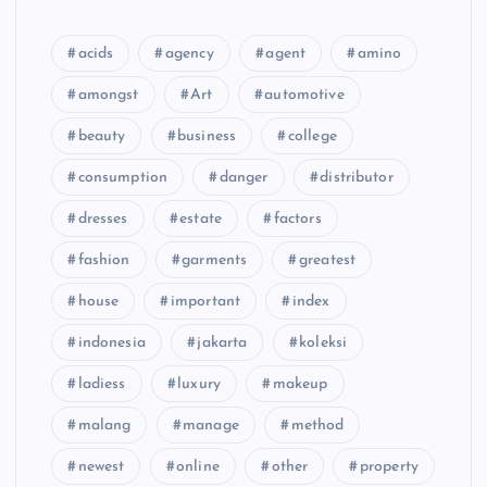
acids
agency
agent
amino
amongst
Art
automotive
beauty
business
college
consumption
danger
distributor
dresses
estate
factors
fashion
garments
greatest
house
important
index
indonesia
jakarta
koleksi
ladiess
luxury
makeup
malang
manage
method
newest
online
other
property