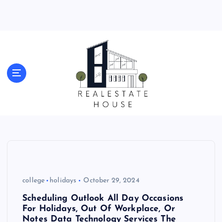
S
k
i
p
t
o
Real Estate News
c
o
n
t
e
n
t
college
holidays
October 29, 2024
Scheduling Outlook All Day Occasions
For Holidays, Out Of Workplace, Or
Notes Data Technology Services The