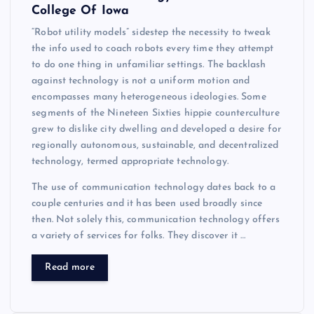
College Of Iowa
“Robot utility models” sidestep the necessity to tweak
the info used to coach robots every time they attempt
to do one thing in unfamiliar settings. The backlash
against technology is not a uniform motion and
encompasses many heterogeneous ideologies. Some
segments of the Nineteen Sixties hippie counterculture
grew to dislike city dwelling and developed a desire for
regionally autonomous, sustainable, and decentralized
technology, termed appropriate technology.
The use of communication technology dates back to a
couple centuries and it has been used broadly since
then. Not solely this, communication technology offers
a variety of services for folks. They discover it …
Read more