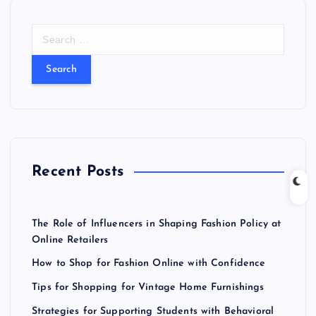
S
e
a
r
c
h
f
o
r
Recent Posts
:
The Role of Influencers in Shaping Fashion Policy at
Online Retailers
How to Shop for Fashion Online with Confidence
Tips for Shopping for Vintage Home Furnishings
Strategies for Supporting Students with Behavioral