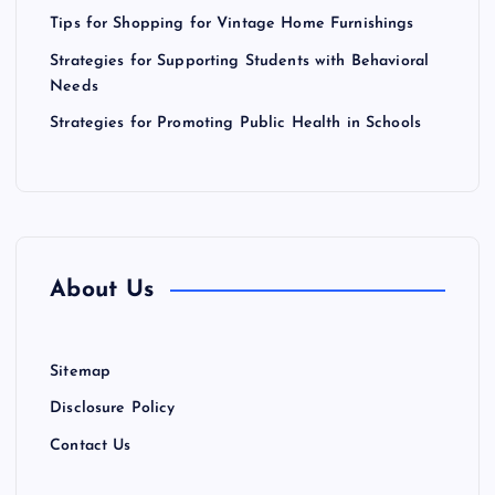
o
Tips for Shopping for Vintage Home Furnishings
n
Strategies for Supporting Students with Behavioral
Needs
Strategies for Promoting Public Health in Schools
About Us
Sitemap
Disclosure Policy
Contact Us