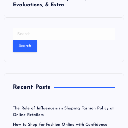
t
Evaluations, & Extra
n
a
S
e
v
a
r
i
c
h
f
g
o
r
a
Recent Posts
:
t
The Role of Influencers in Shaping Fashion Policy at
i
Online Retailers
How to Shop for Fashion Online with Confidence