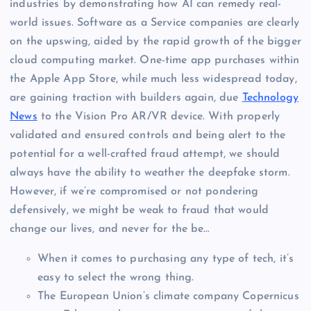
industries by demonstrating how AI can remedy real-
world issues. Software as a Service companies are clearly
on the upswing, aided by the rapid growth of the bigger
cloud computing market. One-time app purchases within
the Apple App Store, while much less widespread today,
are gaining traction with builders again, due
Technology
News
to the Vision Pro AR/VR device. With properly
validated and ensured controls and being alert to the
potential for a well-crafted fraud attempt, we should
always have the ability to weather the deepfake storm.
However, if we’re compromised or not pondering
defensively, we might be weak to fraud that would
change our lives, and never for the be…
When it comes to purchasing any type of tech, it’s
easy to select the wrong thing.
The European Union’s climate company Copernicus