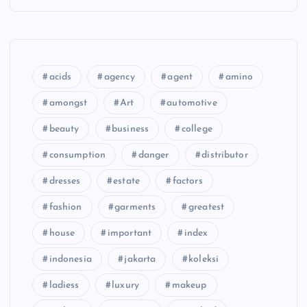
acids
agency
agent
amino
amongst
Art
automotive
beauty
business
college
consumption
danger
distributor
dresses
estate
factors
fashion
garments
greatest
house
important
index
indonesia
jakarta
koleksi
ladiess
luxury
makeup