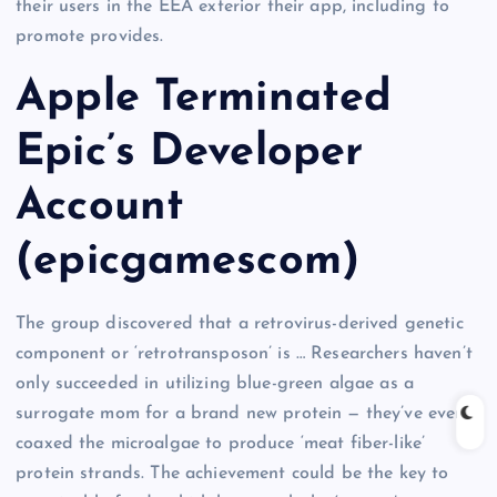
their users in the EEA exterior their app, including to
promote provides.
Apple Terminated
Epic’s Developer
Account
(epicgamescom)
The group discovered that a retrovirus-derived genetic
component or ‘retrotransposon’ is … Researchers haven’t
only succeeded in utilizing blue-green algae as a
surrogate mom for a brand new protein — they’ve even
coaxed the microalgae to produce ‘meat fiber-like’
protein strands. The achievement could be the key to