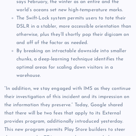
says February, the winter as an entire and the
world’s oceans set new high-temperature marks.
The Swift-Lock system permits users to tote their
DSLR in a stabler, more accessible orientation than
otherwise, plus they’ll shortly pop their digicam on
and off of the factor as needed.
By breaking an intractable downside into smaller
chunks, a deep-learning technique identifies the
optimal areas for scaling down visitors in a
warehouse.
“In addition, we stay engaged with IMS as they continue
their investigation of this incident and its impression on
the information they preserve.” Today, Google shared
that there will be two fees that apply to its External
provides program, additionally introduced yesterday.
This new program permits Play Store builders to steer