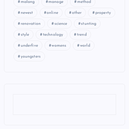
malang
manage
method
newest
online
other
property
renovation
science
stunting
style
technology
trend
underfive
womens
world
youngsters