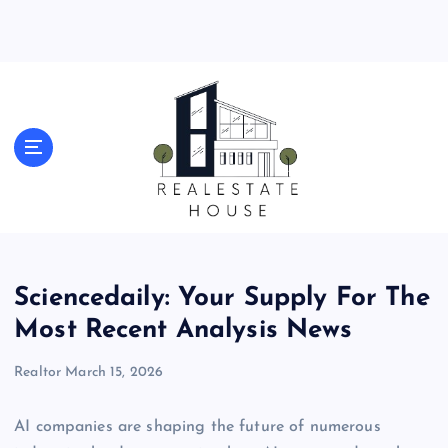
S
k
i
p
t
o
Real Estate News
c
o
n
t
e
n
t
Sciencedaily: Your Supply For The
Most Recent Analysis News
Realtor
March 15, 2026
AI companies are shaping the future of numerous