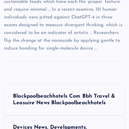
sustainable foods which have each the ‘proper’ texture
and require minimal … In a recent examine, 151 human
individuals were pitted against ChatGPT-4 in three
exams designed to measure divergent thinking, which is
considered to be an indicator of artistic … Researchers
flip the change at the nanoscale by applying gentle to
induce bonding for single-molecule device …
P
Blackpoolbeachhotels Com Bbh Travel &
o
Leasuire News Blackpoolbeachhotels
s
Devices News, Developments,