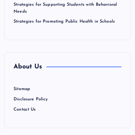
n
Strategies for Supporting Students with Behavioral
Needs
Strategies for Promoting Public Health in Schools
About Us
Sitemap
Disclosure Policy
Contact Us