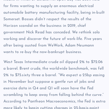
for firms wanting to supply an enormous electrical
automobile battery manufacturing facility, being in-built
Somerset. Bosses didn’t respect the results of the
Horizon scandal on the business in 2019, chief
government Nick Read has conceded. We rethink solo
working and discover the future of work-life. Five years
after being ousted from WeWork, Adam Neumann
wants to re-buy the now-bankrupt business.
West Texas Intermediate crude oil dipped 2% to $72.06
a barrel. Brent crude, the worldwide benchmark, was fell
2% to $75.sixty three a barrel. “We expect a 25bp easing
in November but suppose a gentle run of jobs and
exercise data in Q4 and Q1 will soon have the Fed
scrambling to keep away from falling behind the curve.”
According to Pantheon Macroeconomics, the Fed is extra
more likely to begin cutting charges in 25-basis-point