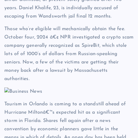
years. Daniel Khalife, 23, is individually accused of
escaping from Wandsworth jail final 12 months.
Those who’re eligible will mechanically obtain the fee.
October four, 2024 â€¢ NPR investigated a crypto scam
company generally recognized as SpireBit, which stole
lots of of 1000’s of dollars from Russian-speaking
seniors. Now, a few of the victims are getting their
money back after a lawsuit by Massachusetts
authorities.
Tourism in Orlando is coming to a standstill ahead of
Hurricane Miltonâ€™s expected hit as a significant
storm in Florida. Shares fell again after a news
convention by economic planners gave little in the
means in which of details. An open day has been held