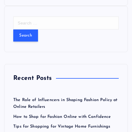
n
a
S
e
v
a
r
i
c
h
f
g
o
r
a
Recent Posts
:
t
The Role of Influencers in Shaping Fashion Policy at
i
Online Retailers
How to Shop for Fashion Online with Confidence
o
Tips for Shopping for Vintage Home Furnishings