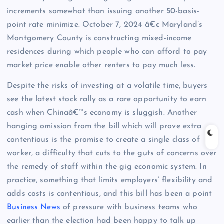
increments somewhat than issuing another 50-basis-
point rate minimize. October 7, 2024 â€¢ Maryland’s
Montgomery County is constructing mixed-income
residences during which people who can afford to pay
market price enable other renters to pay much less.
Despite the risks of investing at a volatile time, buyers
see the latest stock rally as a rare opportunity to earn
cash when Chinaâ€™s economy is sluggish. Another
hanging omission from the bill which will prove extra
contentious is the promise to create a single class of
worker, a difficulty that cuts to the guts of concerns over
the remedy of staff within the gig economic system. In
practice, something that limits employers’ flexibility and
adds costs is contentious, and this bill has been a point
Business News
of pressure with business teams who
earlier than the election had been happy to talk up