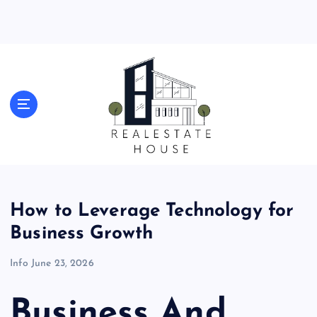
S
k
i
p
t
o
Real Estate News
c
o
n
t
e
n
t
How to Leverage Technology for
Business Growth
Info
June 23, 2026
Business And