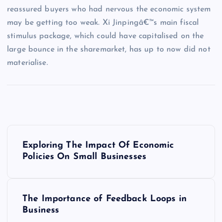
reassured buyers who had nervous the economic system
may be getting too weak. Xi Jinpingâ€™s main fiscal
stimulus package, which could have capitalised on the
large bounce in the sharemarket, has up to now did not
materialise.
P
Exploring The Impact Of Economic
o
Policies On Small Businesses
s
The Importance of Feedback Loops in
t
Business