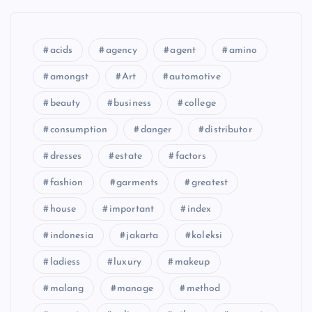
acids
agency
agent
amino
amongst
Art
automotive
beauty
business
college
consumption
danger
distributor
dresses
estate
factors
fashion
garments
greatest
house
important
index
indonesia
jakarta
koleksi
ladiess
luxury
makeup
malang
manage
method