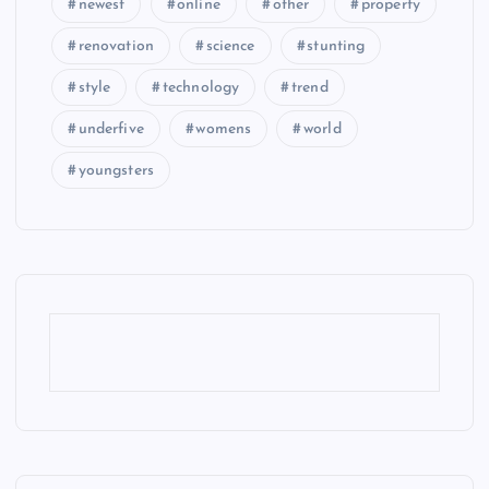
newest
online
other
property
renovation
science
stunting
style
technology
trend
underfive
womens
world
youngsters