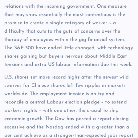
relations with the incoming government. One measure
that may show essentially the most contentious is the
promise to create a single category of worker – a
difficulty that cuts to the guts of concerns over the
therapy of employees within the gig financial system.
The S&P 500 have ended little changed, with technology
shares gaining but buyers nervous about Middle East
tensions and extra US labour information due this week.
U.S. shares set more record highs after the newest wild
swerves for Chinese shares left few ripples in markets
worldwide. The employment invoice is an try and
reconcile a central Labour election pledge – to extend
workers’ rights – with one other, the crucial to ship
economic growth. The Dow has posted a report closing
excessive and the Nasdaq ended with a greater than a
per cent achieve as a stronger-than-expected jobs report