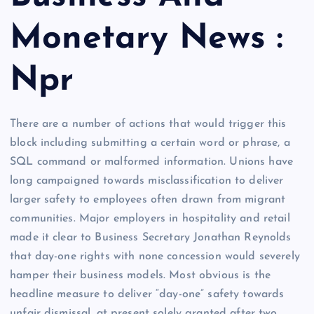
Monetary News :
Npr
There are a number of actions that would trigger this
block including submitting a certain word or phrase, a
SQL command or malformed information. Unions have
long campaigned towards misclassification to deliver
larger safety to employees often drawn from migrant
communities. Major employers in hospitality and retail
made it clear to Business Secretary Jonathan Reynolds
that day-one rights with none concession would severely
hamper their business models. Most obvious is the
headline measure to deliver “day-one” safety towards
unfair dismissal, at present solely granted after two