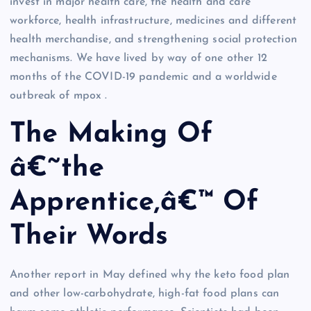
invest in major health care, the health and care
workforce, health infrastructure, medicines and different
health merchandise, and strengthening social protection
mechanisms. We have lived by way of one other 12
months of the COVID-19 pandemic and a worldwide
outbreak of mpox .
The Making Of
â€˜the
Apprentice,â€™ Of
Their Words
Another report in May defined why the keto food plan
and other low-carbohydrate, high-fat food plans can