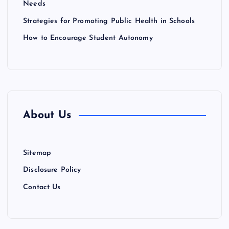
Needs
n
Strategies for Promoting Public Health in Schools
How to Encourage Student Autonomy
About Us
Sitemap
Disclosure Policy
Contact Us