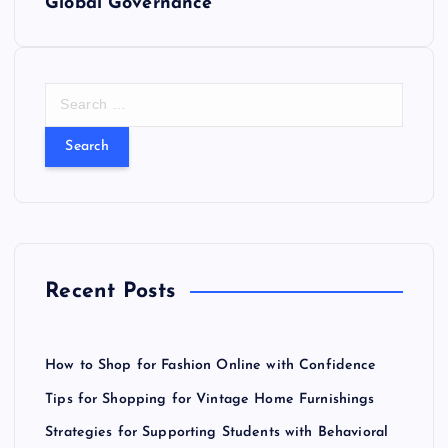
t
Global Governance
n
a
S
e
v
a
r
i
c
h
f
g
o
r
a
Recent Posts
:
t
How to Shop for Fashion Online with Confidence
i
Tips for Shopping for Vintage Home Furnishings
o
Strategies for Supporting Students with Behavioral