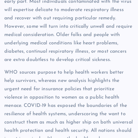
early part. Most individuals contaminated with the virus
will expertise delicate to moderate respiratory illness
and recover with out requiring particular remedy.
However, some will turn into critically unwell and require
medical consideration. Older folks and people with
underlying medical conditions like heart problems,
diabetes, continual respiratory illness, or most cancers
are extra doubtless to develop critical sickness.
WHO sources purpose to help health workers better
help survivors, whereas new analysis highlights the
urgent need for insurance policies that prioritize
violence in opposition to women as a public health
menace. COVID-19 has exposed the boundaries of the
resilience of health systems, underscoring the want to
construct them as much as higher ship on both universal
health protection and health security. All nations should