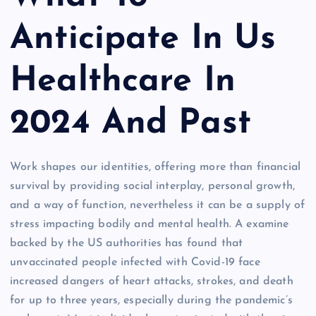
Anticipate In Us
Healthcare In
2024 And Past
Work shapes our identities, offering more than financial
survival by providing social interplay, personal growth,
and a way of function, nevertheless it can be a supply of
stress impacting bodily and mental health. A examine
backed by the US authorities has found that
unvaccinated people infected with Covid-19 face
increased dangers of heart attacks, strokes, and death
for up to three years, especially during the pandemic’s