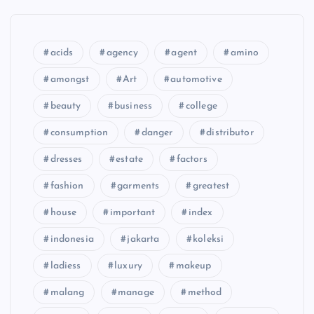
acids
agency
agent
amino
amongst
Art
automotive
beauty
business
college
consumption
danger
distributor
dresses
estate
factors
fashion
garments
greatest
house
important
index
indonesia
jakarta
koleksi
ladiess
luxury
makeup
malang
manage
method