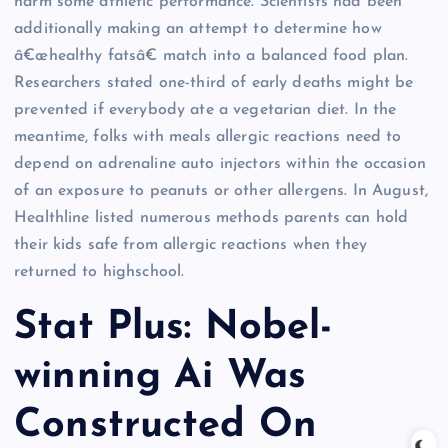
harm some athletic performance. Scientists had been
additionally making an attempt to determine how
â€œhealthy fatsâ€ match into a balanced food plan.
Researchers stated one-third of early deaths might be
prevented if everybody ate a vegetarian diet. In the
meantime, folks with meals allergic reactions need to
depend on adrenaline auto injectors within the occasion
of an exposure to peanuts or other allergens. In August,
Healthline listed numerous methods parents can hold
their kids safe from allergic reactions when they
returned to highschool.
Stat Plus: Nobel-
winning Ai Was
Constructed On