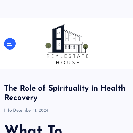
S
k
i
p
t
o
Real Estate News
c
o
n
t
e
n
t
The Role of Spirituality in Health
Recovery
Info
December 11, 2024
What To