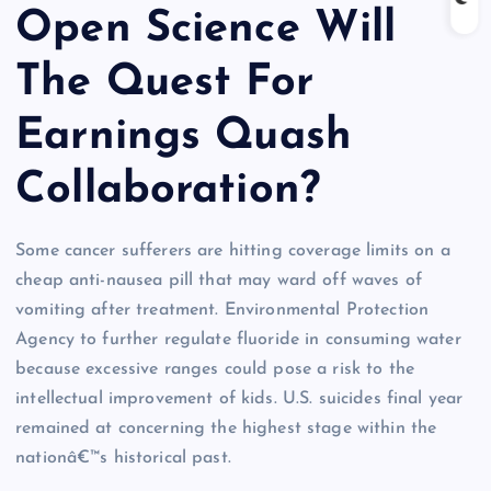
Open Science Will
The Quest For
Earnings Quash
Collaboration?
Some cancer sufferers are hitting coverage limits on a
cheap anti-nausea pill that may ward off waves of
vomiting after treatment. Environmental Protection
Agency to further regulate fluoride in consuming water
because excessive ranges could pose a risk to the
intellectual improvement of kids. U.S. suicides final year
remained at concerning the highest stage within the
nationâ€™s historical past.