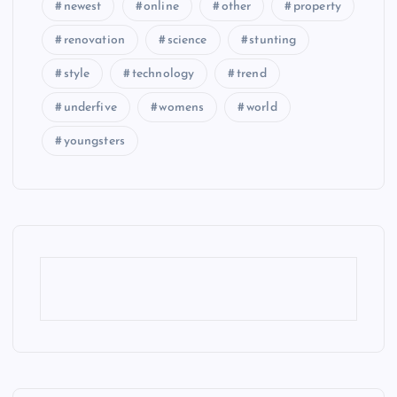
newest
online
other
property
renovation
science
stunting
style
technology
trend
underfive
womens
world
youngsters