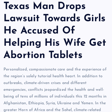
Texas Man Drops
Lawsuit Towards Girls
He Accused Of
Helping His Wife Get
Abortion Tablets
Personalized, compassionate care and the experience of
the region’s solely tutorial health heart. In addition to
outbreaks, climate-driven crises and different
emergencies, conflicts jeopardized the health and well-
being of tens of millions of individuals this 12 months in
Afghanistan, Ethiopia, Syria, Ukraine and Yemen. In the
greater Horn of Africa and the Sahel, climate-related