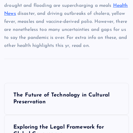
drought and flooding are supercharging a meals
Health
News
disaster, and driving outbreaks of cholera, yellow
fever, measles and vaccine-derived polio. However, there
are nonetheless too many uncertainties and gaps for us
to say the pandemic is over. For extra info on these, and
other health highlights this yr, read on.
P
The Future of Technology in Cultural
o
Preservation
s
Exploring the Legal Framework for