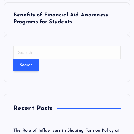
s
Benefits of Financial Aid Awareness
Programs for Students
t
n
S
a
e
a
v
r
c
i
h
f
o
g
r
Recent Posts
:
a
t
The Role of Influencers in Shaping Fashion Policy at