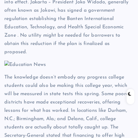
into effect. Jakarta – President Joko Widodo, generally
often known as Jokowi, has signed a government
regulation establishing the Banten International
Education, Technology, and Health Special Economic
Zone . No utility might be needed for borrowers to
obtain this reduction if the plan is finalized as
proposed.
The knowledge doesn’t embody any progress college
students could also be making this college year, which
will be measured in state tests this spring. Some poorer
districts have made exceptional recoveries, offering
lessons for what has worked. In locations like Durham,
N.C.; Birmingham, Ala.; and Delano, Calif., college
students are actually about totally caught up. The
Secretary-General stated that financing to offer high