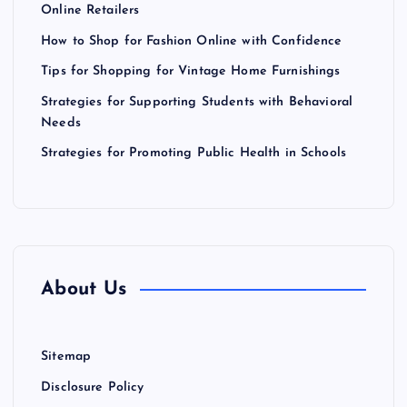
Online Retailers
i
How to Shop for Fashion Online with Confidence
o
Tips for Shopping for Vintage Home Furnishings
Strategies for Supporting Students with Behavioral
n
Needs
Strategies for Promoting Public Health in Schools
About Us
Sitemap
Disclosure Policy