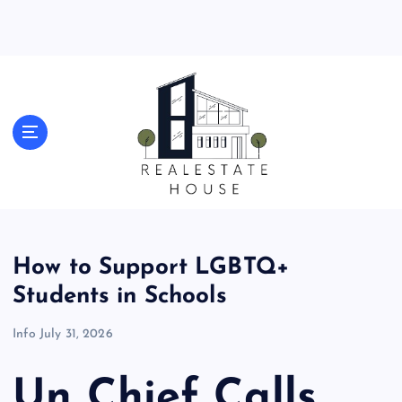
S
k
i
p
t
o
Real Estate News
c
o
n
t
e
n
t
How to Support LGBTQ+
Students in Schools
Info
July 31, 2026
Un Chief Calls