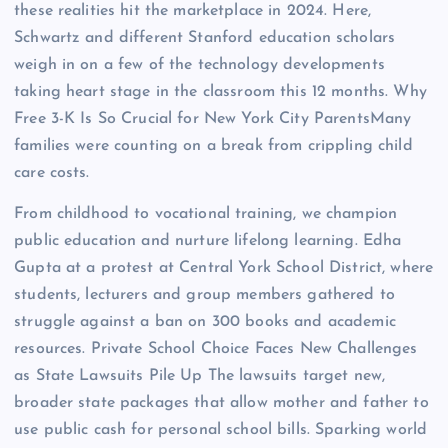
these realities hit the marketplace in 2024. Here,
Schwartz and different Stanford education scholars
weigh in on a few of the technology developments
taking heart stage in the classroom this 12 months. Why
Free 3-K Is So Crucial for New York City ParentsMany
families were counting on a break from crippling child
care costs.
From childhood to vocational training, we champion
public education and nurture lifelong learning. Edha
Gupta at a protest at Central York School District, where
students, lecturers and group members gathered to
struggle against a ban on 300 books and academic
resources. Private School Choice Faces New Challenges
as State Lawsuits Pile Up The lawsuits target new,
broader state packages that allow mother and father to
use public cash for personal school bills. Sparking world