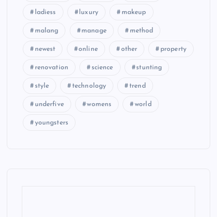
ladiess
luxury
makeup
malang
manage
method
newest
online
other
property
renovation
science
stunting
style
technology
trend
underfive
womens
world
youngsters