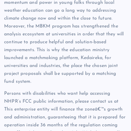
momentum and power in young folks through local
weather education can go a long way to addressing
climate change now and within the close to future.
Moreover, the MBKM program has strengthened the
analysis ecosystem at universities in order that they will
continue to produce helpful and solution-based
improvements. This is why the education ministry
launched a matchmaking platform, Kedaireka, for
universities and industries, the place the chosen joint
project proposals shall be supported by a matching
fund system.
Persons with disabilities who want help accessing
NHPR’s FCC public information, please contact us at
This enterprise entity will finance the zoneâ€™s growth
and administration, guaranteeing that it is prepared for
operation inside 36 months of the regulation coming