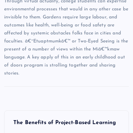
Through virtual actuality, college students can expertise
environmental processes that would in any other case be
invisible to them. Gardens require large labour, and
outcomes like health, well-being or food safety are
affected by systemic obstacles folks face in cities and
faculties. â€˜Etuaptmumkâ€™ or Two-Eyed Seeing is the
present of a number of views within the Miâ€™kmaw
language. A key apply of this in an early childhood out
of doors program is strolling together and sharing
stories.
P
The Benefits of Project-Based Learning
o