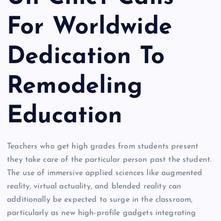
For Worldwide
Dedication To
Remodeling
Education
Teachers who get high grades from students present
they take care of the particular person past the student.
The use of immersive applied sciences like augmented
reality, virtual actuality, and blended reality can
additionally be expected to surge in the classroom,
particularly as new high-profile gadgets integrating