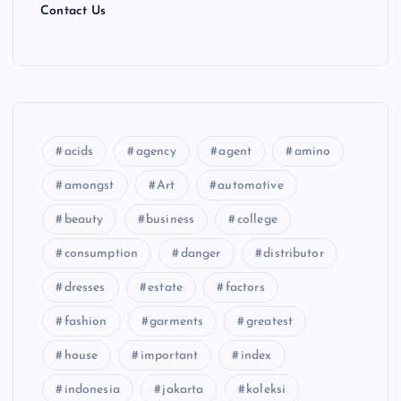
Contact Us
acids
agency
agent
amino
amongst
Art
automotive
beauty
business
college
consumption
danger
distributor
dresses
estate
factors
fashion
garments
greatest
house
important
index
indonesia
jakarta
koleksi