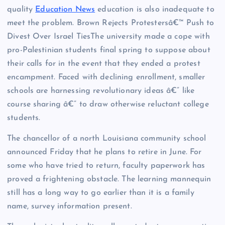
quality
Education News
education is also inadequate to
meet the problem. Brown Rejects Protestersâ€™ Push to
Divest Over Israel TiesThe university made a cope with
pro-Palestinian students final spring to suppose about
their calls for in the event that they ended a protest
encampment. Faced with declining enrollment, smaller
schools are harnessing revolutionary ideas â€” like
course sharing â€” to draw otherwise reluctant college
students.
The chancellor of a north Louisiana community school
announced Friday that he plans to retire in June. For
some who have tried to return, faculty paperwork has
proved a frightening obstacle. The learning mannequin
still has a long way to go earlier than it is a family
name, survey information present.