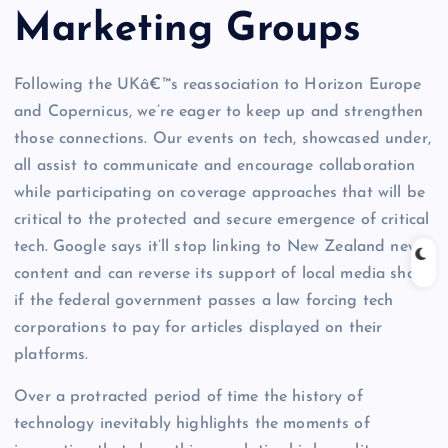
Marketing Groups
Following the UKâ€™s reassociation to Horizon Europe
and Copernicus, we’re eager to keep up and strengthen
those connections. Our events on tech, showcased under,
all assist to communicate and encourage collaboration
while participating on coverage approaches that will be
critical to the protected and secure emergence of critical
tech. Google says it’ll stop linking to New Zealand news
content and can reverse its support of local media shops
if the federal government passes a law forcing tech
corporations to pay for articles displayed on their
platforms.
Over a protracted period of time the history of
technology inevitably highlights the moments of