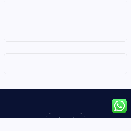
Back to Top