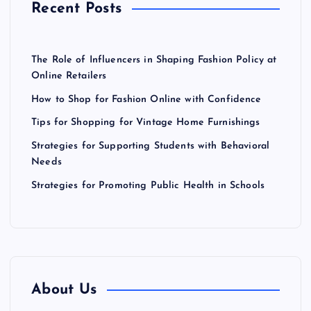
a
Recent Posts
:
t
The Role of Influencers in Shaping Fashion Policy at
i
Online Retailers
How to Shop for Fashion Online with Confidence
o
Tips for Shopping for Vintage Home Furnishings
n
Strategies for Supporting Students with Behavioral
Needs
Strategies for Promoting Public Health in Schools
About Us