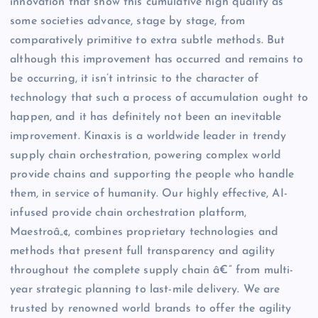
innovation that show this cumulative high quality as
some societies advance, stage by stage, from
comparatively primitive to extra subtle methods. But
although this improvement has occurred and remains to
be occurring, it isn’t intrinsic to the character of
technology that such a process of accumulation ought to
happen, and it has definitely not been an inevitable
improvement. Kinaxis is a worldwide leader in trendy
supply chain orchestration, powering complex world
provide chains and supporting the people who handle
them, in service of humanity. Our highly effective, AI-
infused provide chain orchestration platform,
Maestroâ„¢, combines proprietary technologies and
methods that present full transparency and agility
throughout the complete supply chain â€” from multi-
year strategic planning to last-mile delivery. We are
trusted by renowned world brands to offer the agility