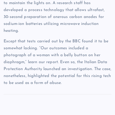
to maintain the lights on. A research staff has
developed a process technology that allows ultrafast,
30-second preparation of onerous carbon anodes for
sodium-ion batteries utilizing microwave induction
heating.
Except that tests carried out by the BBC found it to be
somewhat lacking. “Our outcomes included a
photograph of a woman with a belly button on her
diaphragm,” learn our report. Even so, the Italian Data
Protection Authority launched an investigation. The case,
nonetheless, highlighted the potential for this rising tech
to be used as a form of abuse.