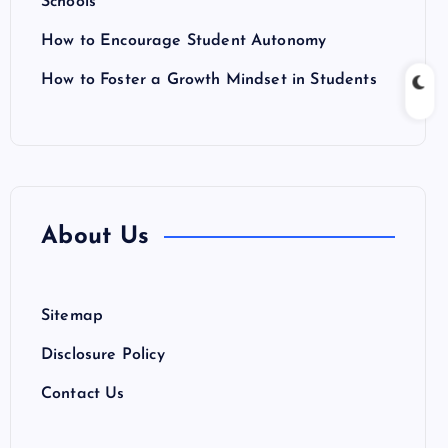
Schools
How to Encourage Student Autonomy
How to Foster a Growth Mindset in Students
About Us
Sitemap
Disclosure Policy
Contact Us