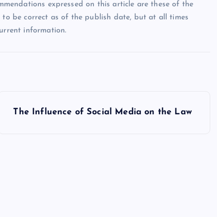
ommendations expressed on this article are these of the
to be correct as of the publish date, but at all times
urrent information.
The Influence of Social Media on the Law