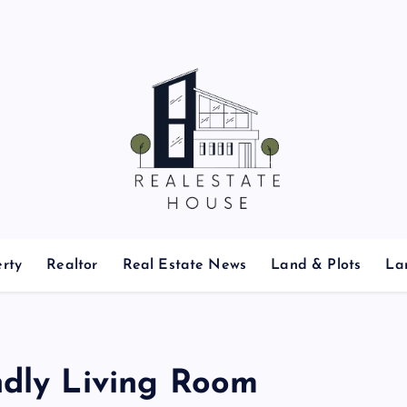
Real Estate News
rty
Realtor
Real Estate News
Land & Plots
La
ndly Living Room