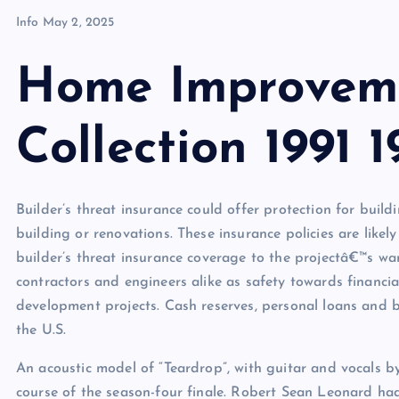
Info
May 2, 2025
Home Improveme
Collection 1991 1
Builder’s threat insurance could offer protection for build
building or renovations. These insurance policies are likel
builder’s threat insurance coverage to the projectâ€™s wan
contractors and engineers alike as safety towards financi
development projects. Cash reserves, personal loans and 
the U.S.
An acoustic model of “Teardrop”, with guitar and vocals 
course of the season-four finale. Robert Sean Leonard ha