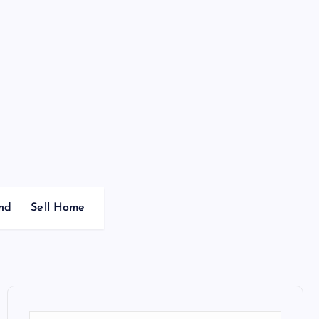
nd
Sell Home