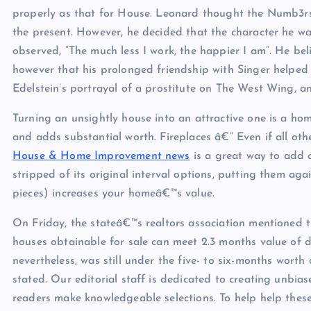
properly as that for House. Leonard thought the Numb3rs s
the present. However, he decided that the character he wa
observed, “The much less I work, the happier I am”. He be
however that his prolonged friendship with Singer helped 
Edelstein’s portrayal of a prostitute on The West Wing, and
Turning an unsightly house into an attractive one is a ho
and adds substantial worth. Fireplaces â€” Even if all other
House & Home Improvement news
is a great way to add 
stripped of its original interval options, putting them ag
pieces) increases your homeâ€™s value.
On Friday, the stateâ€™s realtors association mentioned 
houses obtainable for sale can meet 2.3 months value of d
nevertheless, was still under the five- to six-months worth
stated. Our editorial staff is dedicated to creating unbia
readers make knowledgeable selections. To help help thes