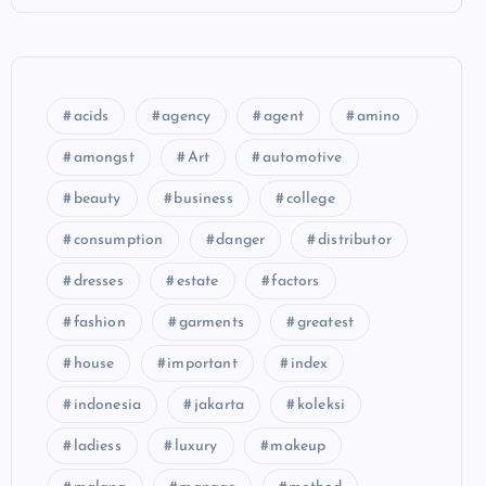
acids
agency
agent
amino
amongst
Art
automotive
beauty
business
college
consumption
danger
distributor
dresses
estate
factors
fashion
garments
greatest
house
important
index
indonesia
jakarta
koleksi
ladiess
luxury
makeup