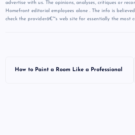
advertise with us. The opinions, analyses, critiques or rec
Homefront editorial employees alone . The info is believed 
check the providerâ€™s web site for essentially the most c
P
How to Paint a Room Like a Professional
o
s
t
n