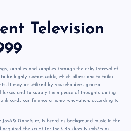
nt Television
999
ings, supplies and supplies through the risky interval of
y to be highly customizable, which allows one to tailor
ts. It may be utilized by householders, general
al losses and to supply them peace of thoughts during
bank cards can finance a home renovation, according to
by JosÃ© GonzÃ¡lez, is heard as background music in the
d acquired the script for the CBS show Numb3rs as