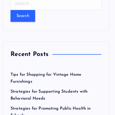
S
e
a
r
c
h
f
o
Recent Posts
r
:
Tips for Shopping for Vintage Home
Furnishings
Strategies for Supporting Students with
Behavioral Needs
Strategies for Promoting Public Health in