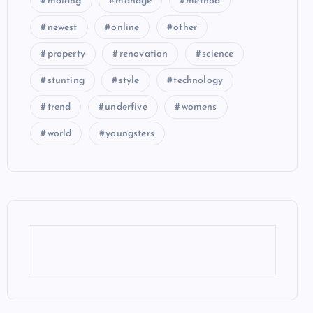
malang
manage
method
newest
online
other
property
renovation
science
stunting
style
technology
trend
underfive
womens
world
youngsters