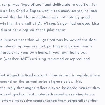
cript was “type of cool” and deliberate to audition for
s up for, Charlie Eppes, was in too many scenes; he later
lieved that his House audition was not notably good,
win him the a half of Dr. Wilson. Singer had enjoyed Lisa
 sent her a replica of the pilot script.
me improvement that will get patrons by way of the door
 interval options are lost, putting in a classic hearth
character to your own home. If your own home was
ain (whether itâ€™s utilizing reclaimed or reproduced
that August noticed a slight improvement in supply, where
emand on the current price of gross sales. This,
 of supply that might reflect a extra balanced market, they
sed and goal content material focused on serving to our
e efforts we receive compensation from corporations that